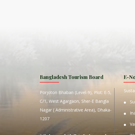
ISLA
HA
PLA...
K
NAVA
T
MANIP
Bangladesh Tourism Board
E-Ne
W
Sustai
Porjoton Bhaban (Level-9), Plot: E-5,
C/1, West Agargaon, Sher-E Bangla
Su
Nagar ( Administrative Area), Dhaka-
In
1207
Va