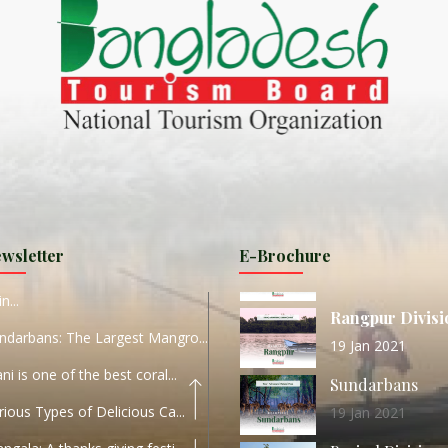
ND
27 Sep 2020
Dhaka Division
KALUKI HAOR IS THE BEST
11 Nov 2019
Khulna Division
ANTAJEW TEMPLE THE
11 Nov 2019
RATNA...
Rajshahi Divisio
HE CURRENT TREND OF
11 Nov 2019
URI...
Sylhet Division
wsletter
E-Brochure
ORLD TOURISM DAY 2020
11 Nov 2019
n...
Rangpur Divisi
ndarbans: The Largest Mangro...
19 Jan 2021
ani is one of the best coral...
Sundarbans
rious Types of Delicious Ca...
19 Jan 2021