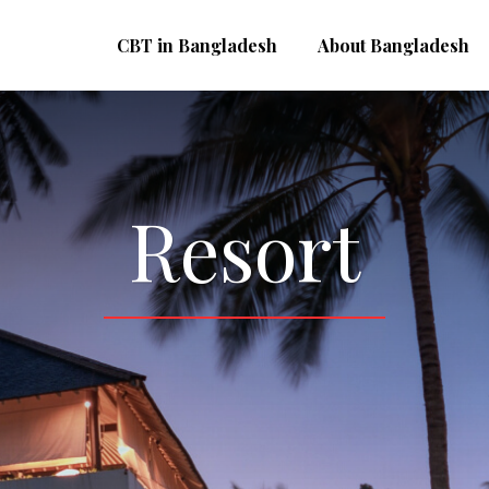
CBT in Bangladesh
About Bangladesh
Resort