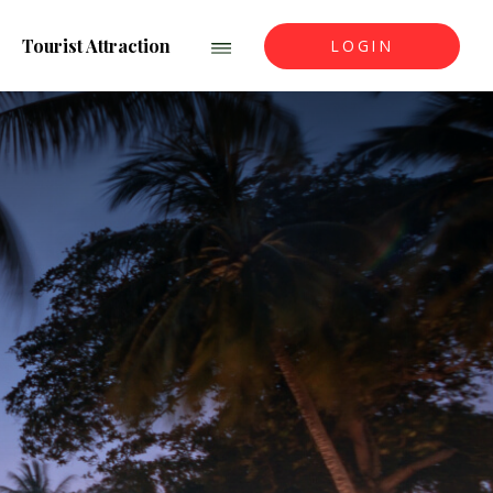
Tourist Attraction
LOGIN