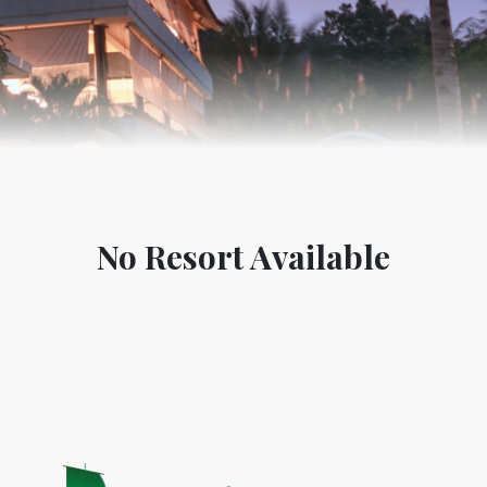
No Resort Available
World Tourism D
ONADIA CHAR AN AMAZING
2020