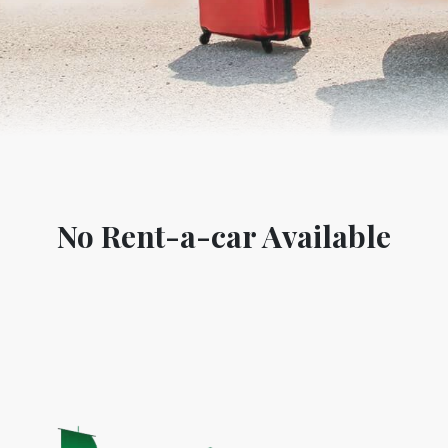
No Rent-a-car Available
World Tourism D
ONADIA CHAR AN AMAZING
2020