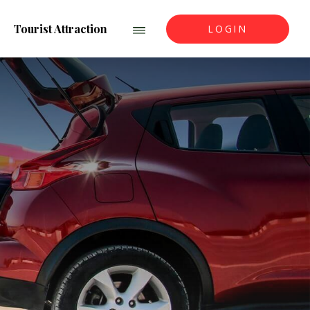
Tourist Attraction
LOGIN