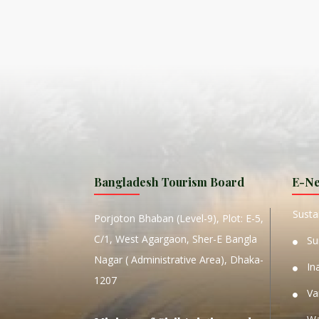
ISLA
HA
PLA...
K
NAVA
T
MANIP
Bangladesh Tourism Board
E-Ne
W
Sustai
Porjoton Bhaban (Level-9), Plot: E-5,
C/1, West Agargaon, Sher-E Bangla
Su
Nagar ( Administrative Area), Dhaka-
In
1207
Va