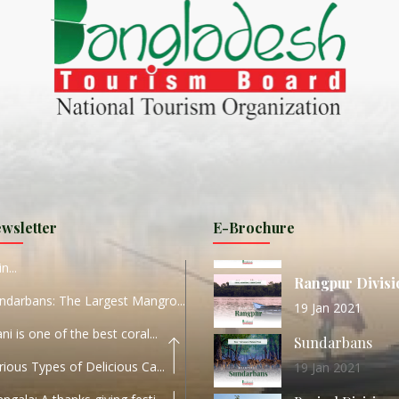
ND
27 Sep 2020
Dhaka Division
KALUKI HAOR IS THE BEST
11 Nov 2019
Khulna Division
ANTAJEW TEMPLE THE
11 Nov 2019
RATNA...
Rajshahi Divisio
HE CURRENT TREND OF
11 Nov 2019
URI...
Sylhet Division
wsletter
E-Brochure
ORLD TOURISM DAY 2020
11 Nov 2019
n...
Rangpur Divisi
ndarbans: The Largest Mangro...
19 Jan 2021
ani is one of the best coral...
Sundarbans
rious Types of Delicious Ca...
19 Jan 2021