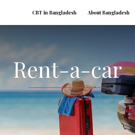
CBT in Bangladesh
About Bangladesh
Rent-a-car