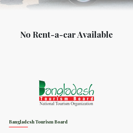
No Rent-a-car Available
Bangladesh Tourism Board