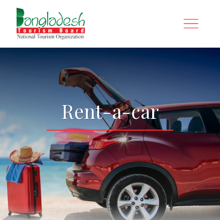
Rent-a-car