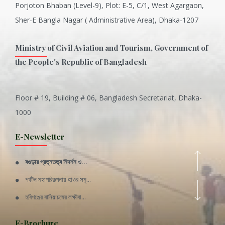
Porjoton Bhaban (Level-9), Plot: E-5, C/1, West Agargaon,
Sher-E Bangla Nagar ( Administrative Area), Dhaka-1207
Ministry of Civil Aviation and Tourism, Government of
the People's Republic of Bangladesh
Floor # 19, Building # 06, Bangladesh Secretariat, Dhaka-
Inani is one of the best coral...
1000
Various Types of Delicious Ca...
E-Newsletter
Wangala: A thanks giving festi...
বগুড়ার প্রত্নতত্ত্ব নিদর্শন ও...
Rajshahi Division
পর্যটন মহাপরিকল্পনায় হাওর সমৃ...
11 Nov 2019
হবিগঞ্জের বানিয়াচঙ্গের লক্ষীবা...
Sylhet Division
QUOTE FROM FATHER OF THE NATIO...
E-Brochure
11 Nov 2019