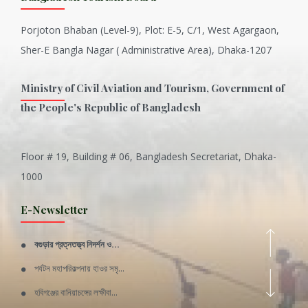
Porjoton Bhaban (Level-9), Plot: E-5, C/1, West Agargaon,
Sher-E Bangla Nagar ( Administrative Area), Dhaka-1207
Ministry of Civil Aviation and Tourism, Government of
the People's Republic of Bangladesh
Floor # 19, Building # 06, Bangladesh Secretariat, Dhaka-
Inani is one of the best coral...
1000
Various Types of Delicious Ca...
E-Newsletter
Wangala: A thanks giving festi...
বগুড়ার প্রত্নতত্ত্ব নিদর্শন ও...
Rajshahi Division
পর্যটন মহাপরিকল্পনায় হাওর সমৃ...
11 Nov 2019
হবিগঞ্জের বানিয়াচঙ্গের লক্ষীবা...