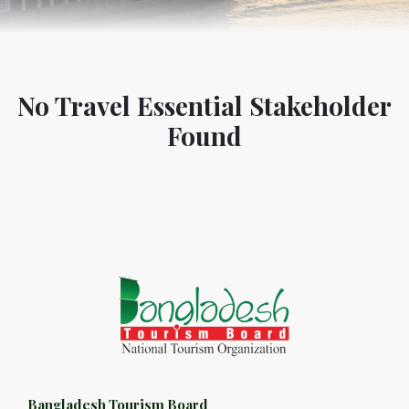
No Travel Essential Stakeholder
Found
Bangladesh Tourism Board