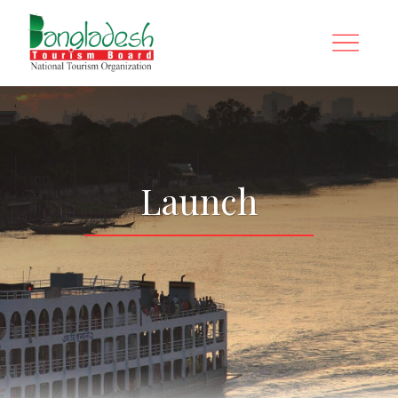
Launch