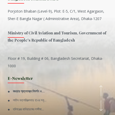
Porjoton Bhaban (Level-9), Plot: E-5, C/1, West Agargaon,
Sher-E Bangla Nagar ( Administrative Area), Dhaka-1207
Ministry of Civil Aviation and Tourism, Government of
the People's Republic of Bangladesh
Floor # 19, Building # 06, Bangladesh Secretariat, Dhaka-
Inani is one of the best coral...
1000
Various Types of Delicious Ca...
E-Newsletter
Wangala: A thanks giving festi...
বগুড়ার প্রত্নতত্ত্ব নিদর্শন ও...
Rajshahi Division
পর্যটন মহাপরিকল্পনায় হাওর সমৃ...
11 Nov 2019
হবিগঞ্জের বানিয়াচঙ্গের লক্ষীবা...