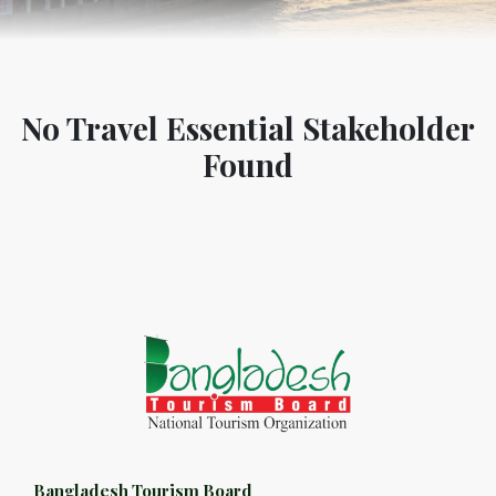
No Travel Essential Stakeholder
Found
Bangladesh Tourism Board