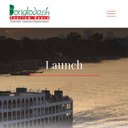
Launch