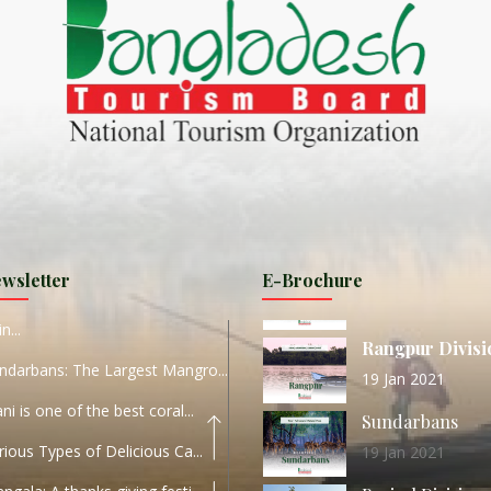
ND
27 Sep 2020
Dhaka Division
KALUKI HAOR IS THE BEST
11 Nov 2019
Khulna Division
ANTAJEW TEMPLE THE
11 Nov 2019
RATNA...
Rajshahi Divisio
HE CURRENT TREND OF
11 Nov 2019
URI...
Sylhet Division
wsletter
E-Brochure
ORLD TOURISM DAY 2020
11 Nov 2019
n...
Rangpur Divisi
ndarbans: The Largest Mangro...
19 Jan 2021
ani is one of the best coral...
Sundarbans
rious Types of Delicious Ca...
19 Jan 2021