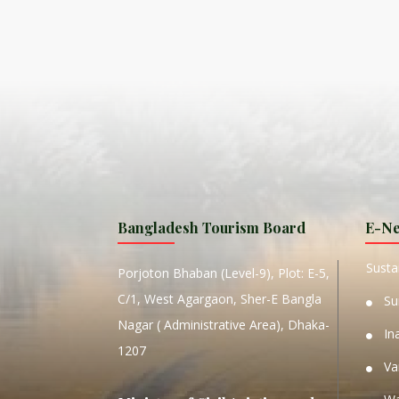
ISLA
HA
PLA...
K
NAVA
T
MANIP
Bangladesh Tourism Board
E-Ne
W
Sustai
Porjoton Bhaban (Level-9), Plot: E-5,
C/1, West Agargaon, Sher-E Bangla
Su
Nagar ( Administrative Area), Dhaka-
In
1207
Va