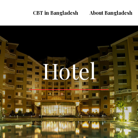
CBT in Bangladesh
About Bangladesh
Hotel