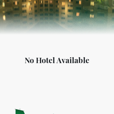
No Hotel Available
World Tourism D
ONADIA CHAR AN AMAZING
2020