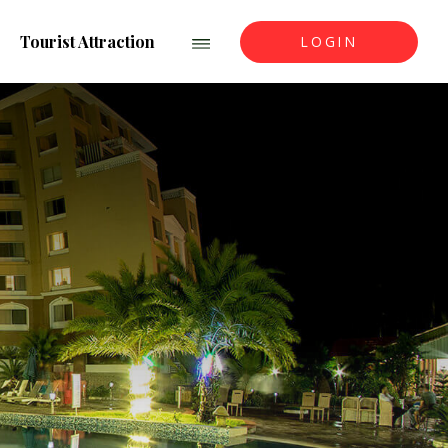
Tourist Attraction
LOGIN