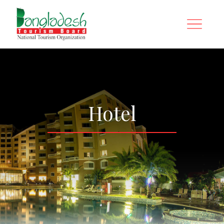
Hotel