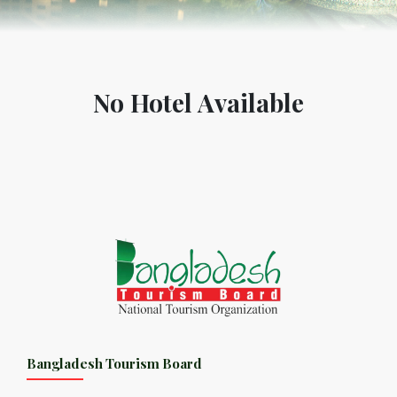
No Hotel Available
Bangladesh Tourism Board