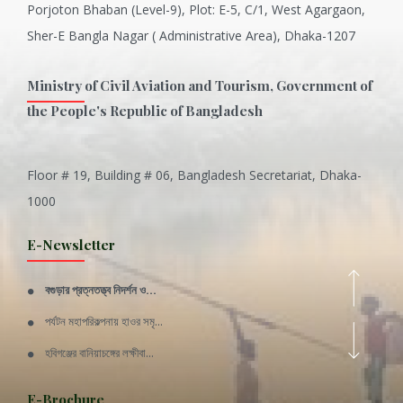
Porjoton Bhaban (Level-9), Plot: E-5, C/1, West Agargaon,
Sher-E Bangla Nagar ( Administrative Area), Dhaka-1207
Ministry of Civil Aviation and Tourism, Government of
the People's Republic of Bangladesh
Floor # 19, Building # 06, Bangladesh Secretariat, Dhaka-
Inani is one of the best coral...
1000
Various Types of Delicious Ca...
E-Newsletter
Wangala: A thanks giving festi...
বগুড়ার প্রত্নতত্ত্ব নিদর্শন ও...
Rajshahi Division
পর্যটন মহাপরিকল্পনায় হাওর সমৃ...
11 Nov 2019
হবিগঞ্জের বানিয়াচঙ্গের লক্ষীবা...
Sylhet Division
QUOTE FROM FATHER OF THE NATIO...
E-Brochure
11 Nov 2019