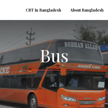
CBT in Bangladesh
About Bangladesh
Bus