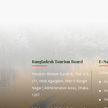
ISLA
HA
PLA...
K
NAVA
T
MANIP
Bangladesh Tourism Board
E-Ne
W
Sustai
Porjoton Bhaban (Level-9), Plot: E-5,
C/1, West Agargaon, Sher-E Bangla
Su
Nagar ( Administrative Area), Dhaka-
In
1207
Va