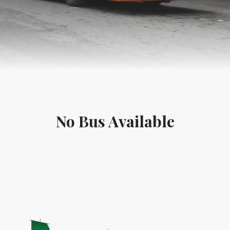
No Bus Available
World Tourism D
ONADIA CHAR AN AMAZING
2020