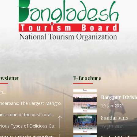
ND
27 Sep 2020
Dhaka Division
KALUKI HAOR IS THE BEST
11 Nov 2019
Khulna Division
ANTAJEW TEMPLE THE
11 Nov 2019
RATNA...
Rajshahi Divisio
HE CURRENT TREND OF
11 Nov 2019
URI...
Sylhet Division
wsletter
E-Brochure
ORLD TOURISM DAY 2020
11 Nov 2019
n...
Rangpur Divisi
ndarbans: The Largest Mangro...
19 Jan 2021
ani is one of the best coral...
Sundarbans
rious Types of Delicious Ca...
19 Jan 2021