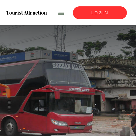
Tourist Attraction
LOGIN