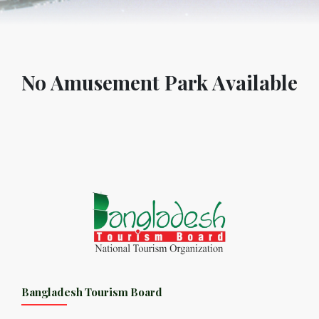
No Amusement Park Available
Bangladesh Tourism Board