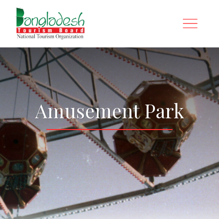
Amusement Park