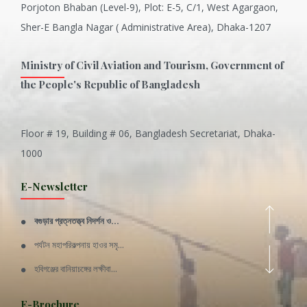
Porjoton Bhaban (Level-9), Plot: E-5, C/1, West Agargaon,
Sher-E Bangla Nagar ( Administrative Area), Dhaka-1207
Ministry of Civil Aviation and Tourism, Government of
the People's Republic of Bangladesh
Floor # 19, Building # 06, Bangladesh Secretariat, Dhaka-
Inani is one of the best coral...
1000
Various Types of Delicious Ca...
E-Newsletter
Wangala: A thanks giving festi...
বগুড়ার প্রত্নতত্ত্ব নিদর্শন ও...
Rajshahi Division
পর্যটন মহাপরিকল্পনায় হাওর সমৃ...
11 Nov 2019
হবিগঞ্জের বানিয়াচঙ্গের লক্ষীবা...
Sylhet Division
QUOTE FROM FATHER OF THE NATIO...
E-Brochure
11 Nov 2019