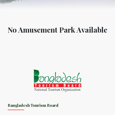
No Amusement Park Available
Bangladesh Tourism Board