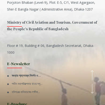
Porjoton Bhaban (Level-9), Plot: E-5, C/1, West Agargaon,
Sher-E Bangla Nagar ( Administrative Area), Dhaka-1207
Ministry of Civil Aviation and Tourism, Government of
the People's Republic of Bangladesh
Floor # 19, Building # 06, Bangladesh Secretariat, Dhaka-
Inani is one of the best coral...
1000
Various Types of Delicious Ca...
E-Newsletter
Wangala: A thanks giving festi...
বগুড়ার প্রত্নতত্ত্ব নিদর্শন ও...
Rajshahi Division
পর্যটন মহাপরিকল্পনায় হাওর সমৃ...
11 Nov 2019
হবিগঞ্জের বানিয়াচঙ্গের লক্ষীবা...
Sylhet Division
QUOTE FROM FATHER OF THE NATIO...
E-Brochure
11 Nov 2019