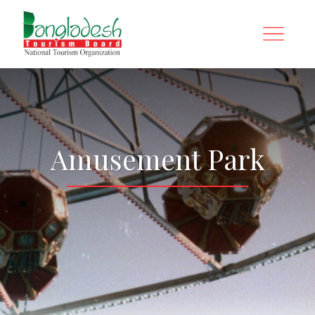
Amusement Park