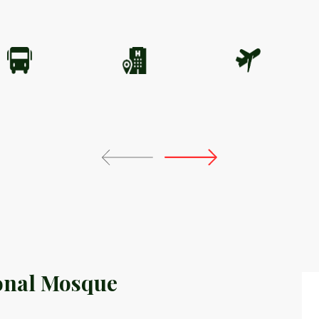
onal Mosque