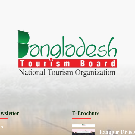
World Tourism D
ONADIA CHAR AN AMAZING
2020
ND
27 Sep 2020
Dhaka Division
KALUKI HAOR IS THE BEST
11 Nov 2019
Khulna Division
ANTAJEW TEMPLE THE
11 Nov 2019
RATNA...
Rajshahi Divisio
HE CURRENT TREND OF
11 Nov 2019
URI...
Sylhet Division
wsletter
E-Brochure
ORLD TOURISM DAY 2020
11 Nov 2019
n...
Rangpur Divisi