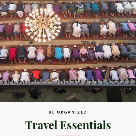
BE ORGANIZED
Travel Essentials