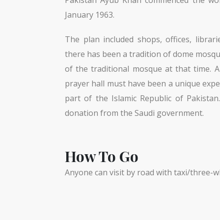
January 1963.
The plan included shops, offices, libra
there has been a tradition of dome mosque
of the traditional mosque at that time.
prayer hall must have been a unique exp
part of the Islamic Republic of Pakista
donation from the Saudi government.
How To Go
Anyone can visit by road with taxi/three