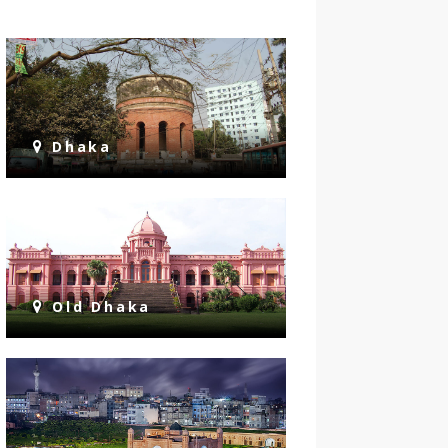
Dhaka
Old Dhaka