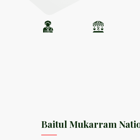
Baitul Mukarram Nati