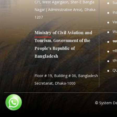
C/1, West Agargaon, Sher-E Bangla
Su
Nagar ( Administrative Area), Dhaka-
In
1207
Va
Wa
Ministry of Civil Aviation and
Tourism, Government of the
বগু
People's Republic of
পর্
Bangladesh
হবিগ
Q
Floor # 19, Building # 06, Bangladesh
NATIO
Secretariat, Dhaka-1000
S
S
© System De
PROCE