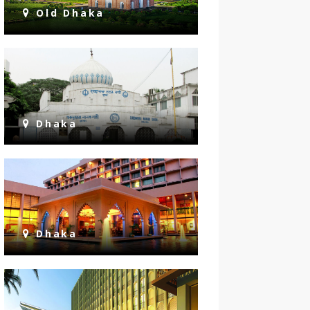
Old Dhaka
Dhaka
Dhaka