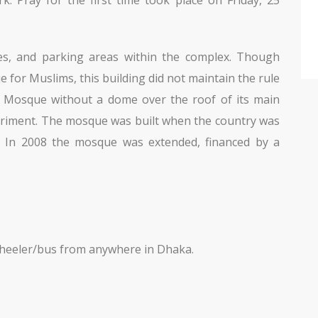
ries, and parking areas within the complex. Though
 for Muslims, this building did not maintain the rule
 A Mosque without a dome over the roof of its main
eriment. The mosque was built when the country was
n. In 2008 the mosque was extended, financed by a
-wheeler/bus from anywhere in Dhaka.