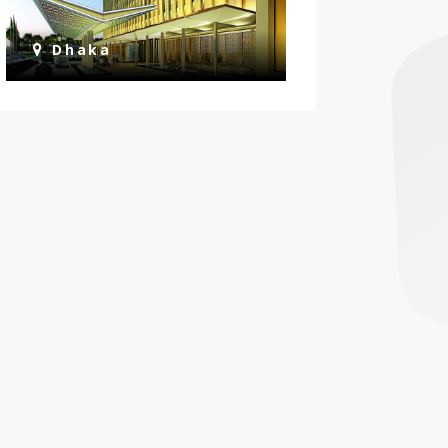
Dhaka