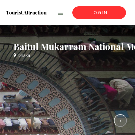
Tourist Attraction
LOGIN
aitul Mukarram National Mosqu
haka