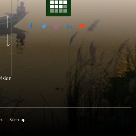
ision
rd. |
Sitemap
ision