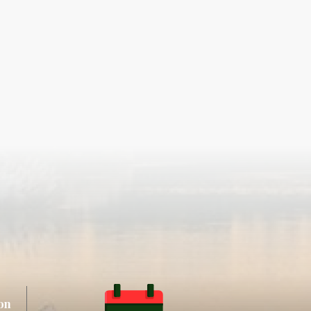
ay
n
on