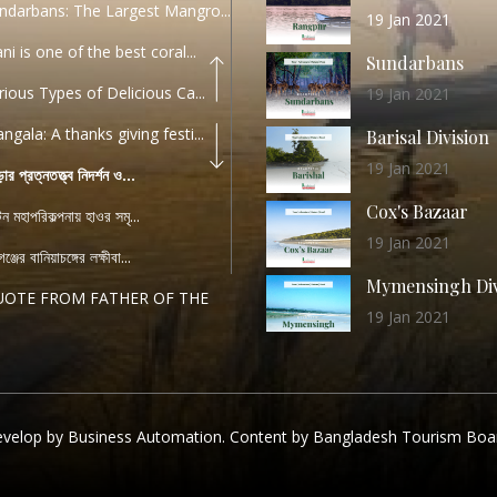
ndarbans: The Largest Mangro...
19 Jan 2021
ani is one of the best coral...
Sundarbans
rious Types of Delicious Ca...
19 Jan 2021
ngala: A thanks giving festi...
Barisal Division
19 Jan 2021
ড়ার প্রত্নতত্ত্ব নিদর্শন ও...
Cox's Bazaar
যটন মহাপরিকল্পনায় হাওর সমৃ...
19 Jan 2021
ঞ্জের বানিয়াচঙ্গের লক্ষীবা...
Mymensingh Div
UOTE FROM FATHER OF THE
19 Jan 2021
...
List of Modern
PEECH FROM THE CEO
Heritage Sites
04 December 2022
TANDARD OPERATING
velop by Business Automation. Content by Bangladesh Tourism Boa
Chattogram Div
DURE (...
11 Nov 2019