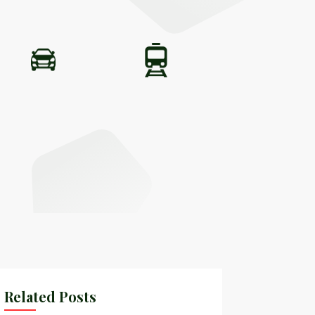
Related Posts