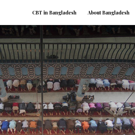
CBT in Bangladesh
About Bangladesh
B
D