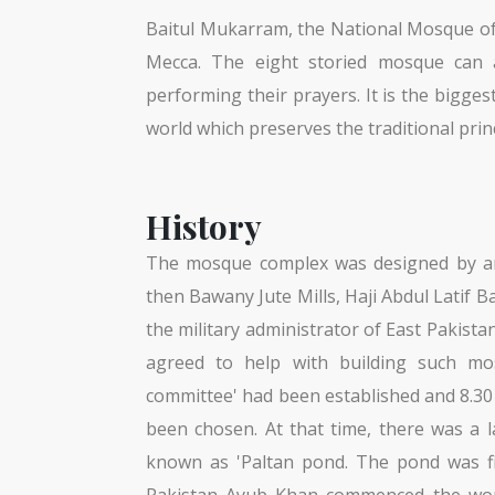
Baitul Mukarram, the National Mosque of 
Mecca. The eight storied mosque can 
performing their prayers. It is the bigg
world which preserves the traditional prin
History
The mosque complex was designed by arc
then Bawany Jute Mills, Haji Abdul Latif
the military administrator of East Pakis
agreed to help with building such m
committee' had been established and 8.3
been chosen. At that time, there was a l
known as 'Paltan pond. The pond was fi
Pakistan Ayub Khan commenced the work.