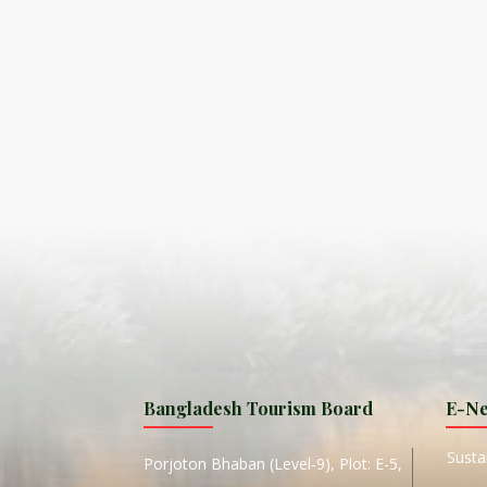
S
ISLA
HA
PLA...
K
NAVA
T
MANIP
Bangladesh Tourism Board
E-Ne
W
Sustai
Porjoton Bhaban (Level-9), Plot: E-5,