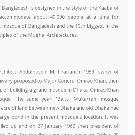
Bangladesh is designed in the style of the Kaaba of
accommodate about 40,000 people at a time for
est mosque of Bangladesh and the 10th biggest in the
ciples of the Mughal Architectures.
hitect, Abdulhusein M. Thariani.In 1959, owner of
 Bawany proposed to Major General Omrao Khan, then
tan, of building a grand mosque in Dhaka. Omrao Khan
osque. The same year, 'Baitul Mukarram mosque
0 acre of land between new Dhaka and old Dhaka had
arge pond in the present mosque's location. It was
lled up and on 27 January 1960 then president of
 Pray for the first time took place on Friday, 25