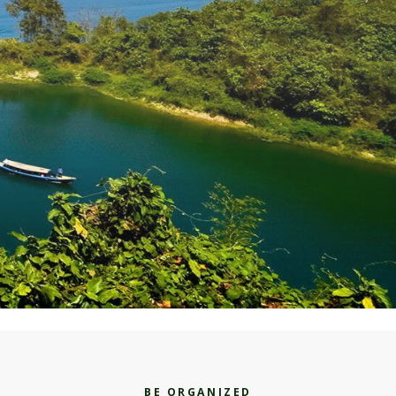
BE ORGANIZED