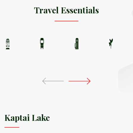
Travel Essentials
Kaptai Lake