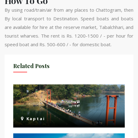
How To Go
By using road/train/air from any places to Chattogram, then
By local transport to Destination. Speed ​​boats and boats
are available for hire at the reserve market, Tabalchhari, and
tourist wharves. The rent is Rs. 1200-1500 / - per hour for
speed boat and Rs. 500-600 / - for domestic boat.
Related Posts
Kaptai