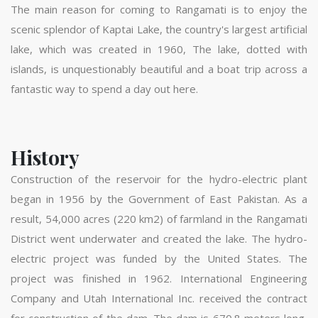
The main reason for coming to Rangamati is to enjoy the
scenic splendor of Kaptai Lake, the country's largest artificial
lake, which was created in 1960, The lake, dotted with
islands, is unquestionably beautiful and a boat trip across a
fantastic way to spend a day out here.
History
Construction of the reservoir for the hydro-electric plant
began in 1956 by the Government of East Pakistan. As a
result, 54,000 acres (220 km2) of farmland in the Rangamati
District went underwater and created the lake. The hydro-
electric project was funded by the United States. The
project was finished in 1962. International Engineering
Company and Utah International Inc. received the contract
for construction of the dam. The dam is 670.8 meters long,