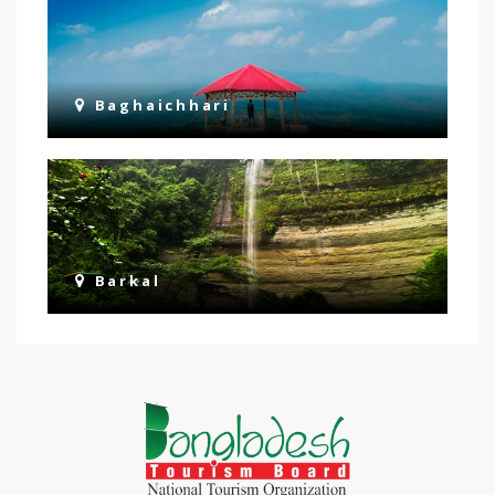
Baghaichhari
Barkal