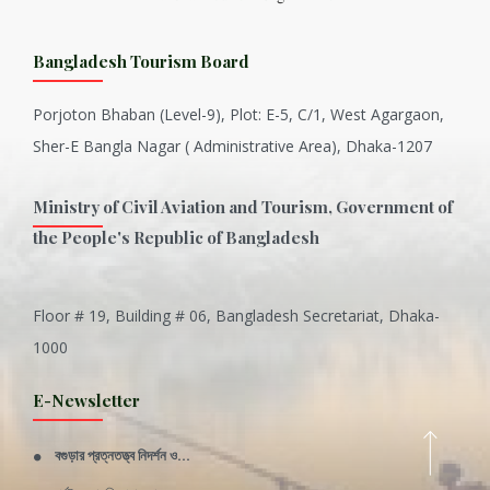
Bangladesh Tourism Board
Porjoton Bhaban (Level-9), Plot: E-5, C/1, West Agargaon,
Sher-E Bangla Nagar ( Administrative Area), Dhaka-1207
Ministry of Civil Aviation and Tourism, Government of
the People's Republic of Bangladesh
Floor # 19, Building # 06, Bangladesh Secretariat, Dhaka-
Inani is one of the best coral...
1000
Various Types of Delicious Ca...
E-Newsletter
Wangala: A thanks giving festi...
বগুড়ার প্রত্নতত্ত্ব নিদর্শন ও...
Rajshahi Division