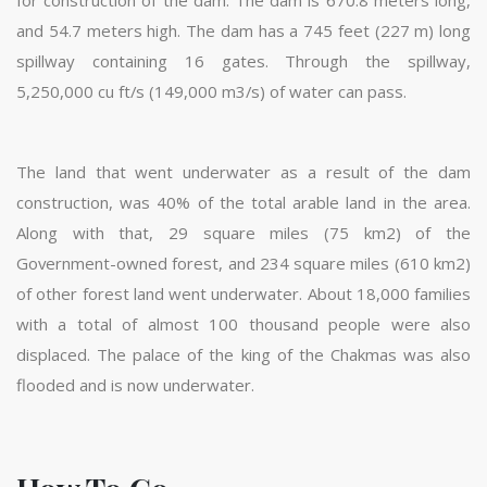
and 54.7 meters high. The dam has a 745 feet (227 m) long
spillway containing 16 gates. Through the spillway,
5,250,000 cu ft/s (149,000 m3/s) of water can pass.
The land that went underwater as a result of the dam
construction, was 40% of the total arable land in the area.
Along with that, 29 square miles (75 km2) of the
Government-owned forest, and 234 square miles (610 km2)
of other forest land went underwater. About 18,000 families
with a total of almost 100 thousand people were also
displaced. The palace of the king of the Chakmas was also
flooded and is now underwater.