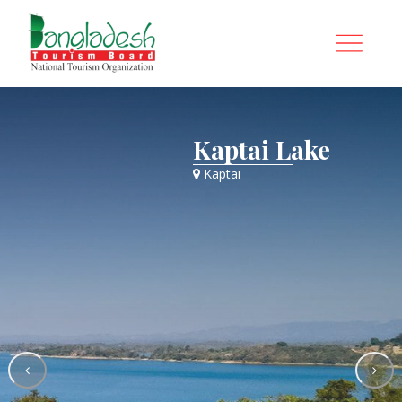
Kaptai Lake
Kaptai