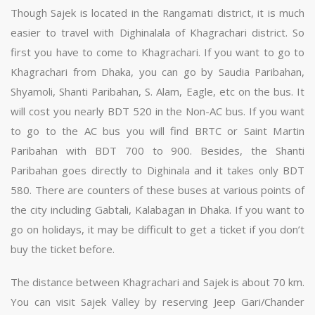
Though Sajek is located in the Rangamati district, it is much
easier to travel with Dighinalala of Khagrachari district. So
first you have to come to Khagrachari. If you want to go to
Khagrachari from Dhaka, you can go by Saudia Paribahan,
Shyamoli, Shanti Paribahan, S. Alam, Eagle, etc on the bus. It
will cost you nearly BDT 520 in the Non-AC bus. If you want
to go to the AC bus you will find BRTC or Saint Martin
Paribahan with BDT 700 to 900. Besides, the Shanti
Paribahan goes directly to Dighinala and it takes only BDT
580. There are counters of these buses at various points of
the city including Gabtali, Kalabagan in Dhaka. If you want to
go on holidays, it may be difficult to get a ticket if you don’t
buy the ticket before.
The distance between Khagrachari and Sajek is about 70 km.
You can visit Sajek Valley by reserving Jeep Gari/Chander