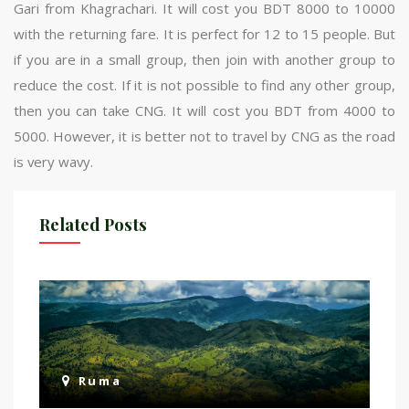
Gari from Khagrachari. It will cost you BDT 8000 to 10000
with the returning fare. It is perfect for 12 to 15 people. But
if you are in a small group, then join with another group to
reduce the cost. If it is not possible to find any other group,
then you can take CNG. It will cost you BDT from 4000 to
5000. However, it is better not to travel by CNG as the road
is very wavy.
Related Posts
Ruma