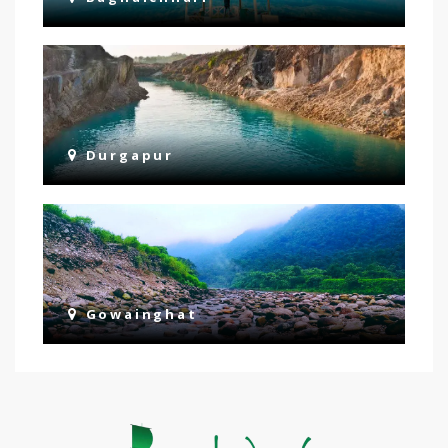
Durgapur
Gowainghat