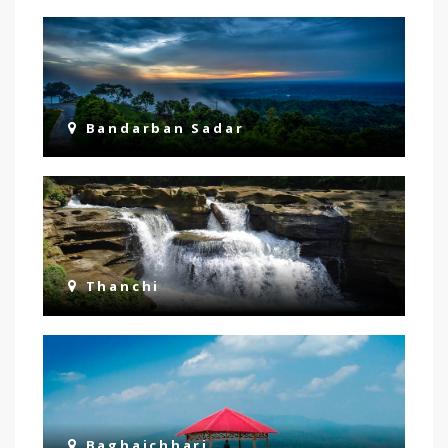
Bandarban Sadar
Thanchi
Baghaichhari