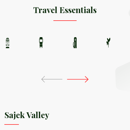
Travel Essentials
Sajek Valley