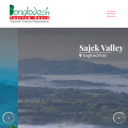
Sajek Valley
Baghaichhari