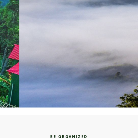
BE ORGANIZED