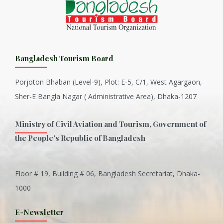
Bangladesh Tourism Board
Porjoton Bhaban (Level-9), Plot: E-5, C/1, West Agargaon,
Sher-E Bangla Nagar ( Administrative Area), Dhaka-1207
Ministry of Civil Aviation and Tourism, Government of
the People's Republic of Bangladesh
Floor # 19, Building # 06, Bangladesh Secretariat, Dhaka-
Inani is one of the best coral...
1000
Various Types of Delicious Ca...
E-Newsletter
Wangala: A thanks giving festi...