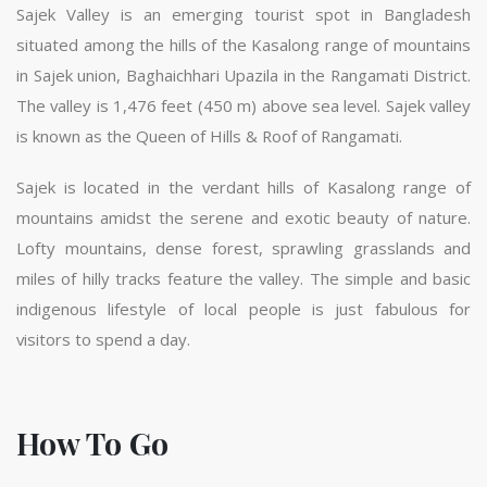
Sajek Valley is an emerging tourist spot in Bangladesh
situated among the hills of the Kasalong range of mountains
in Sajek union, Baghaichhari Upazila in the Rangamati District.
The valley is 1,476 feet (450 m) above sea level. Sajek valley
is known as the Queen of Hills & Roof of Rangamati.
Sajek is located in the verdant hills of Kasalong range of
mountains amidst the serene and exotic beauty of nature.
Lofty mountains, dense forest, sprawling grasslands and
miles of hilly tracks feature the valley. The simple and basic
indigenous lifestyle of local people is just fabulous for
visitors to spend a day.
How To Go